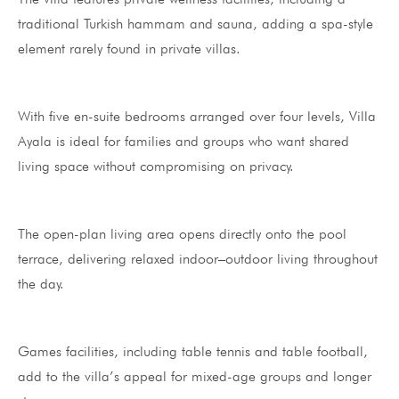
traditional Turkish hammam and sauna, adding a spa-style
element rarely found in private villas.
With five en-suite bedrooms arranged over four levels, Villa
Ayala is ideal for families and groups who want shared
living space without compromising on privacy.
The open-plan living area opens directly onto the pool
terrace, delivering relaxed indoor–outdoor living throughout
the day.
Games facilities, including table tennis and table football,
add to the villa’s appeal for mixed-age groups and longer