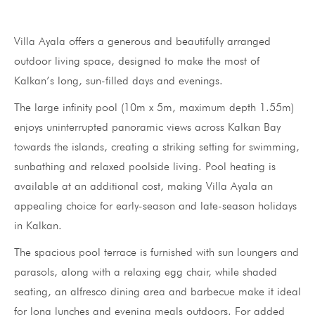
Villa Ayala offers a generous and beautifully arranged
outdoor living space, designed to make the most of
Kalkan’s long, sun-filled days and evenings.
The large infinity pool (10m x 5m, maximum depth 1.55m)
enjoys uninterrupted panoramic views across Kalkan Bay
towards the islands, creating a striking setting for swimming,
sunbathing and relaxed poolside living. Pool heating is
available at an additional cost, making Villa Ayala an
appealing choice for early-season and late-season holidays
in Kalkan.
The spacious pool terrace is furnished with sun loungers and
parasols, along with a relaxing egg chair, while shaded
seating, an alfresco dining area and barbecue make it ideal
for long lunches and evening meals outdoors. For added