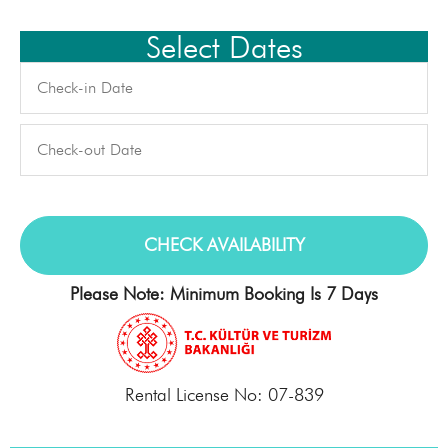
Select Dates
Please Note: Minimum Booking Is 7 Days
Rental License No: 07-839