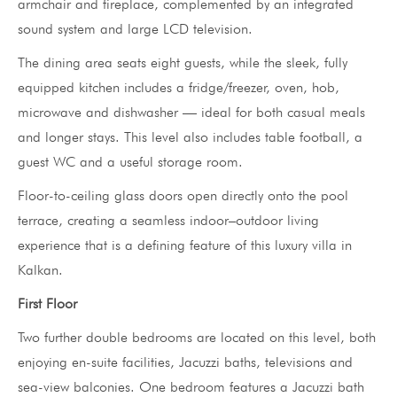
armchair and fireplace, complemented by an integrated
sound system and large LCD television.
The dining area seats eight guests, while the sleek, fully
equipped kitchen includes a fridge/freezer, oven, hob,
microwave and dishwasher — ideal for both casual meals
and longer stays. This level also includes table football, a
guest WC and a useful storage room.
Floor-to-ceiling glass doors open directly onto the pool
terrace, creating a seamless indoor–outdoor living
experience that is a defining feature of this luxury villa in
Kalkan.
First Floor
Two further double bedrooms are located on this level, both
enjoying en-suite facilities, Jacuzzi baths, televisions and
sea-view balconies. One bedroom features a Jacuzzi bath