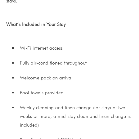
stays.
What’s Included in Your Stay
Wi-Fi internet access
Fully air-conditioned throughout
Welcome pack on arrival
Pool towels provided
Weekly cleaning and linen change (for stays of two
weeks or more, a mid-stay clean and linen change is
included)