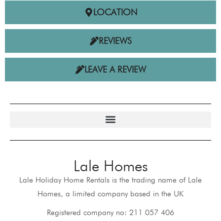
LOCATION
REVIEWS
LEAVE A REVIEW
Lale Homes
Lale Holiday Home Rentals is the trading name of Lale
Homes, a limited company based in the UK
Registered company no: 211 057 406