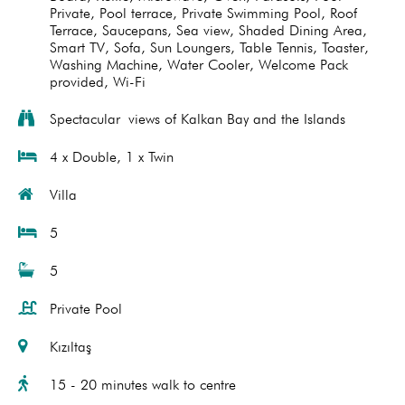
Private
,
Pool terrace
,
Private Swimming Pool
,
Roof
Terrace
,
Saucepans
,
Sea view
,
Shaded Dining Area
,
Smart TV
,
Sofa
,
Sun Loungers
,
Table Tennis
,
Toaster
,
Washing Machine
,
Water Cooler
,
Welcome Pack
provided
,
Wi-Fi
Spectacular views of Kalkan Bay and the Islands
4 x Double, 1 x Twin
Villa
5
5
Private Pool
Kızıltaş
15 - 20 minutes walk to centre