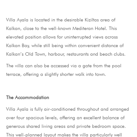
Villa Ayala is located in the desirable Kiziltas area of
Kalkan, close to the well-known Mediteran Hotel. This
elevated position allows for uninterrupted views across
Kalkan Bay, while still being within convenient distance of
Kalkan’s Old Town, harbour, restaurants and beach clubs.
The villa can also be accessed via a gate from the pool
terrace, offering a slightly shorter walk into town.
The Accommodation
Villa Ayala is fully air-conditioned throughout and arranged
over four spacious levels, offering an excellent balance of
generous shared living areas and private bedroom space.
This well-planned layout makes the villa particularly well