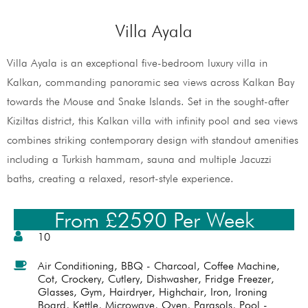
Villa Ayala
Villa Ayala is an exceptional five-bedroom luxury villa in
Kalkan, commanding panoramic sea views across Kalkan Bay
towards the Mouse and Snake Islands. Set in the sought-after
Kiziltas district, this Kalkan villa with infinity pool and sea views
combines striking contemporary design with standout amenities
including a Turkish hammam, sauna and multiple Jacuzzi
baths, creating a relaxed, resort-style experience.
From £2590 Per Week
10
Air Conditioning
,
BBQ - Charcoal
,
Coffee Machine
,
Cot
,
Crockery
,
Cutlery
,
Dishwasher
,
Fridge Freezer
,
Glasses
,
Gym
,
Hairdryer
,
Highchair
,
Iron
,
Ironing
Board
,
Kettle
,
Microwave
,
Oven
,
Parasols
,
Pool -