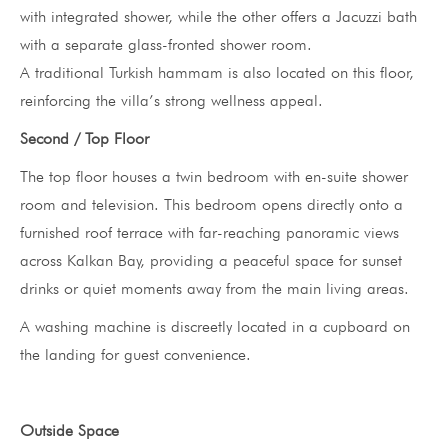
with integrated shower, while the other offers a Jacuzzi bath
with a separate glass-fronted shower room.
A traditional Turkish hammam is also located on this floor,
reinforcing the villa’s strong wellness appeal.
Second / Top Floor
The top floor houses a twin bedroom with en-suite shower
room and television. This bedroom opens directly onto a
furnished roof terrace with far-reaching panoramic views
across Kalkan Bay, providing a peaceful space for sunset
drinks or quiet moments away from the main living areas.
A washing machine is discreetly located in a cupboard on
the landing for guest convenience.
Outside Space