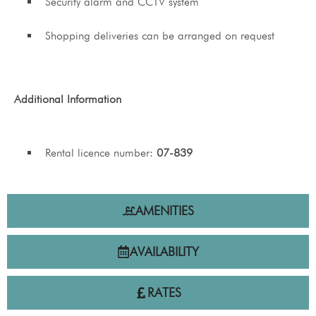
Security alarm and CCTV system
Shopping deliveries can be arranged on request
Additional Information
Rental licence number:
07-839
AMENITIES
AVAILABILITY
RATES