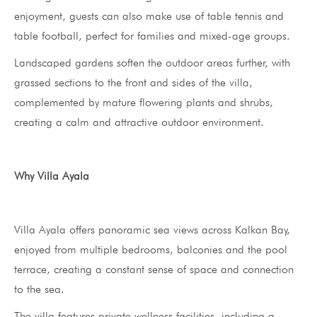
enjoyment, guests can also make use of table tennis and
table football, perfect for families and mixed-age groups.
Landscaped gardens soften the outdoor areas further, with
grassed sections to the front and sides of the villa,
complemented by mature flowering plants and shrubs,
creating a calm and attractive outdoor environment.
Why Villa Ayala
Villa Ayala offers panoramic sea views across Kalkan Bay,
enjoyed from multiple bedrooms, balconies and the pool
terrace, creating a constant sense of space and connection
to the sea.
The villa features private wellness facilities, including a