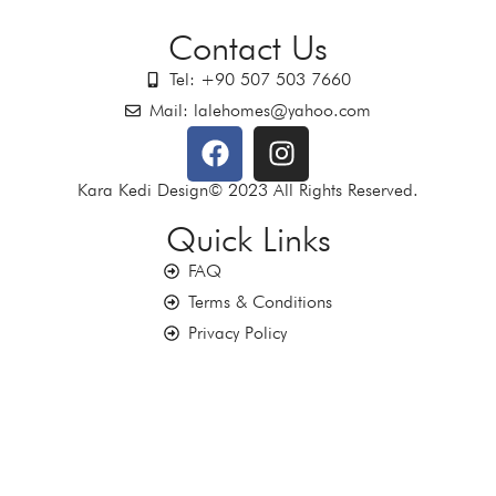
Contact Us
Tel: +90 507 503 7660
Mail: lalehomes@yahoo.com
Kara Kedi Design© 2023 All Rights Reserved.
Quick Links
FAQ
Terms & Conditions
Privacy Policy