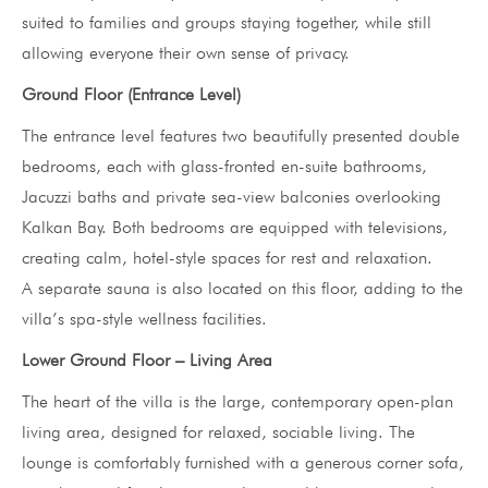
suited to families and groups staying together, while still
allowing everyone their own sense of privacy.
Ground Floor (Entrance Level)
The entrance level features two beautifully presented double
bedrooms, each with glass-fronted en-suite bathrooms,
Jacuzzi baths and private sea-view balconies overlooking
Kalkan Bay. Both bedrooms are equipped with televisions,
creating calm, hotel-style spaces for rest and relaxation.
A separate sauna is also located on this floor, adding to the
villa’s spa-style wellness facilities.
Lower Ground Floor – Living Area
The heart of the villa is the large, contemporary open-plan
living area, designed for relaxed, sociable living. The
lounge is comfortably furnished with a generous corner sofa,