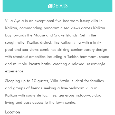
DETAILS
Villa Ayala is an exceptional five-bedroom luxury villa in
Kalkan, commanding panoramic sea views across Kalkan
Bay towards the Mouse and Snake Islands. Set in the
sought-after Kiziltas district, this Kalkan villa with infinity
pool and sea views combines striking contemporary design
with standout amenities including a Turkish hammam, sauna
and multiple Jacuzzi baths, creating a relaxed, resort-style
experience.
Sleeping up to 10 guests, Villa Ayala is ideal for families
and groups of friends seeking a five-bedroom villa in
Kalkan with spa-style facilities, generous indoor–outdoor
living and easy access to the town centre.
Location