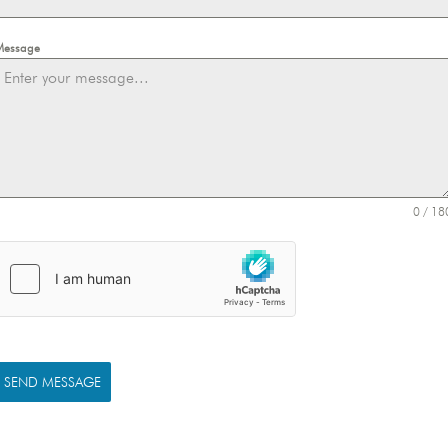
Message
0 / 18
SEND MESSAGE