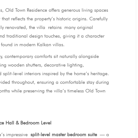
els, Old Town Residence offers generous living spaces
 that reflects the property’s historic origins. Carefully
lly renovated, the villa retains many original
and traditional design touches, giving it a character
found in modern Kalkan villas.
y, contemporary comforts sit naturally alongside
ding wooden shutters, decorative lighting,
split-level interiors inspired by the home’s heritage.
ovided throughout, ensuring a comfortable stay during
hs while preserving the villa’s timeless Old Town
ce Hall & Bedroom Level
lla’s impressive
split-level master bedroom suite
— a