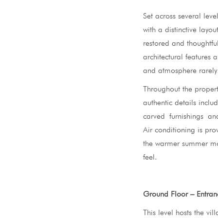
Set across several lev
with a distinctive layout
restored and thoughtfu
architectural features 
and atmosphere rarely 
Throughout the propert
authentic details inclu
carved furnishings and 
Air conditioning is pr
the warmer summer mont
feel.
Ground Floor – Entran
This level hosts the vi