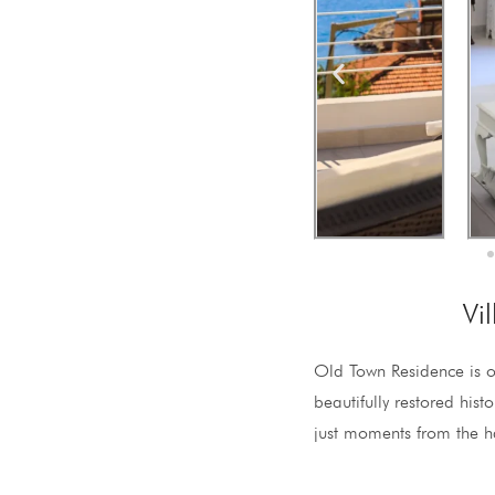
Vi
Old Town Residence is o
beautifully restored hist
just moments from the h