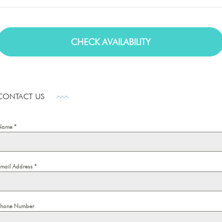
CONTACT US
Name
*
Email Address
*
Phone Number