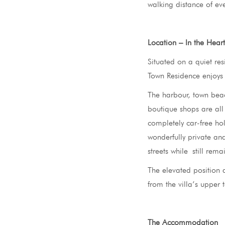
walking distance of eve
Location – In the Hear
Situated on a quiet res
Town Residence enjoys 
The harbour, town beac
boutique shops are all 
completely car-free hol
wonderfully private and
streets while still rema
The elevated position 
from the villa’s upper 
The Accommodation