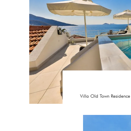
Villa Old Town Residence