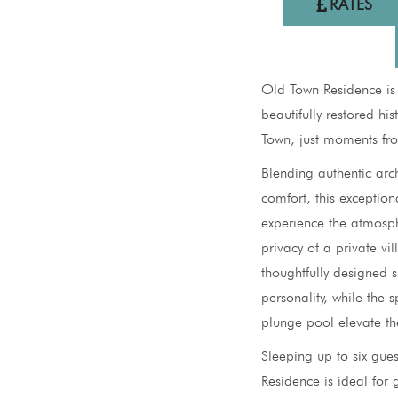
RATES
Old Town Residence is
beautifully restored hi
Town, just moments fr
Blending authentic arc
comfort, this exception
experience the atmosph
privacy of a private v
thoughtfully designed s
personality, while the 
plunge pool elevate th
Sleeping up to six gue
Residence is ideal for g