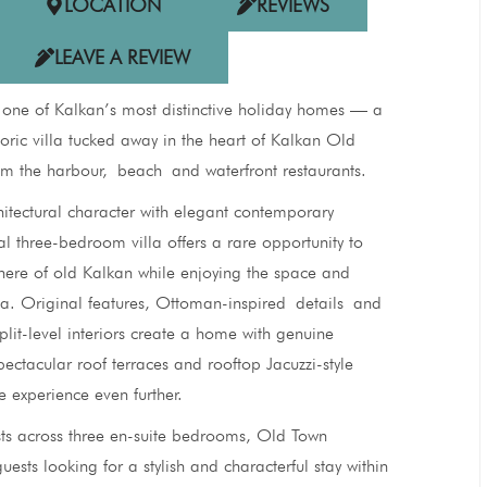
LOCATION
REVIEWS
LEAVE A REVIEW
 one of Kalkan’s most distinctive holiday homes — a
storic villa tucked away in the heart of Kalkan Old
om the harbour, beach and waterfront restaurants.
hitectural character with elegant contemporary
al three-bedroom villa offers a rare opportunity to
ere of old Kalkan while enjoying the space and
illa. Original features, Ottoman-inspired details and
plit-level interiors create a home with genuine
spectacular roof terraces and rooftop Jacuzzi-style
e experience even further.
sts across three en-suite bedrooms, Old Town
uests looking for a stylish and characterful stay within