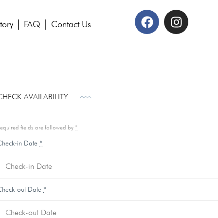
tory
FAQ
Contact Us
CHECK AVAILABILITY
equired fields are followed by
*
Check-in Date
*
Check-out Date
*