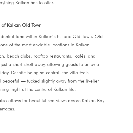
rything Kalkan has to offer.
t of Kalkan Old Town
idential lane within Kalkan’s historic Old Town, Old
one of the most enviable locations in Kalkan.
h, beach clubs, rooftop restaurants, cafés and
just a short stroll away, allowing guests to enjoy a
iday. Despite being so central, the villa feels
 peaceful — tucked slightly away from the livelier
ining right at the centre of Kalkan life.
also allows for beautiful sea views across Kalkan Bay
terraces.