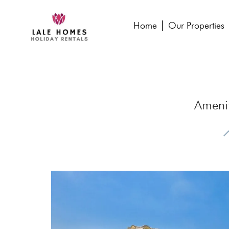
Home
Our Properties
Ameni