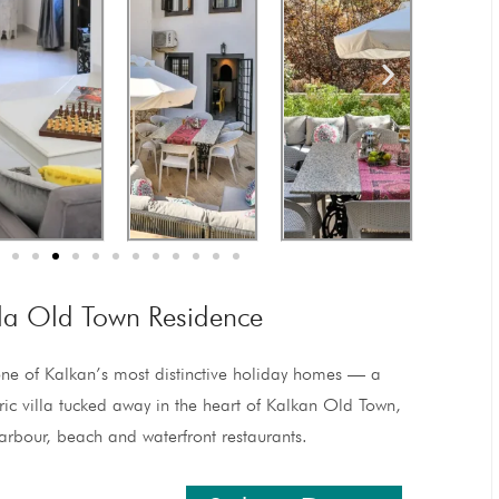
lla Old Town Residence
ne of Kalkan’s most distinctive holiday homes — a
oric villa tucked away in the heart of Kalkan Old Town,
arbour, beach and waterfront restaurants.