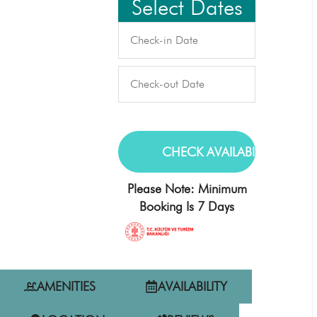
Select Dates
Please Note: Minimum
Booking Is 7 Days
AMENITIES
AVAILABILITY