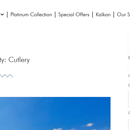
Platinum Collection
Special Offers
Kalkan
Our S
ty:
Cutlery
R