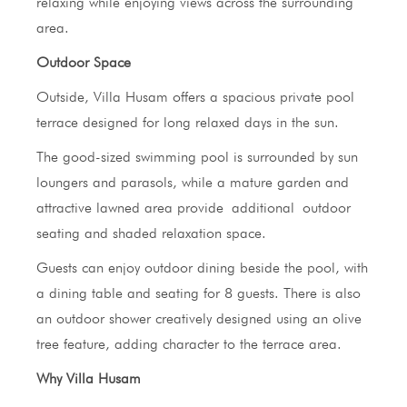
relaxing while enjoying views across the surrounding
area.
Outdoor Space
Outside, Villa Husam offers a spacious private pool
terrace designed for long relaxed days in the sun.
The good-sized swimming pool is surrounded by sun
loungers and parasols, while a mature garden and
attractive lawned area provide additional outdoor
seating and shaded relaxation space.
Guests can enjoy outdoor dining beside the pool, with
a dining table and seating for 8 guests. There is also
an outdoor shower creatively designed using an olive
tree feature, adding character to the terrace area.
Why Villa Husam