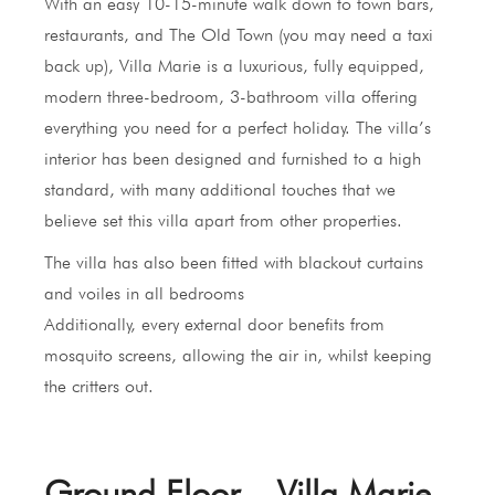
With an easy 10-15-minute walk down to town bars,
restaurants, and The Old Town (you may need a taxi
back up), Villa Marie is a luxurious, fully equipped,
modern three-bedroom, 3-bathroom villa offering
everything you need for a perfect holiday. The villa’s
interior has been designed and furnished to a high
standard, with many additional touches that we
believe set this villa apart from other properties.
The villa has also been fitted with blackout curtains
and voiles in all bedrooms
Additionally, every external door benefits from
mosquito screens, allowing the air in, whilst keeping
the critters out.
Ground Floor – Villa Marie