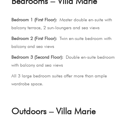
Bedrooms – Villa Marie
Bedroom 1 (First Floor):
Master double en-suite with
balcony terrace, 2 sun-loungers and sea views
Bedroom 2 (First Floor):
Twin en-suite bedroom with
balcony and sea views
Bedroom 3 (Second Floor):
Double en-suite bedroom
with balcony and sea views
All 3 large bedroom suites offer more than ample
wardrobe space.
Outdoors – Villa Marie