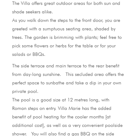
The Villa offers great outdoor areas for both sun and
shade seekers alike.
As you walk down the steps to the front door, you are
greeted with a sumptuous seating area, shaded by
trees. The garden is brimming with plants; feel free to
pick some flowers or herbs for the table or for your
salads or BBQs.
The side terrace and main terrace to the rear benefit
from day-long sunshine. This secluded area offers the
perfect space to sunbathe and take a dip in your own
private pool.
The pool is a good size at 12 metres long, with
Roman steps on entry. Villa Marie has the added
benefit of pool heating for the cooler months [at
additional cost], as well as a very convenient poolside
shower. You will also find a gas BBQ on the side