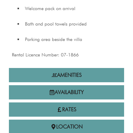
Welcome pack on arrival
Bath and pool towels provided
Parking area beside the villa
Rental Licence Number: 07-1866
AMENITIES
AVAILABILITY
RATES
LOCATION