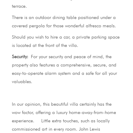
terrace.
There is an outdoor dining table positioned under a
covered pergola for those wonderful alfresco meals.
Should you wish to hire a car, a private parking space
is located at the front of the villa.
Security:
For your security and peace of mind, the
property also features a comprehensive, secure, and
easy-to-operate alarm system and a safe for all your
valuables.
In our opinion, this beautiful villa certainly has the
wow factor, offering a luxury home-away-from-home
experience. Little extra touches, such as locally
commissioned art in every room. John Lewis