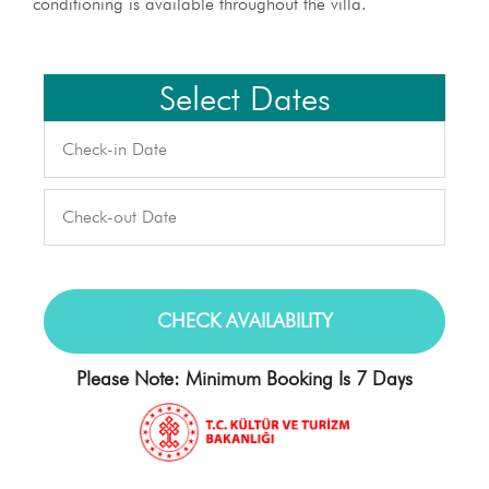
conditioning is available throughout the villa.
Select Dates
Please Note: Minimum Booking Is 7 Days