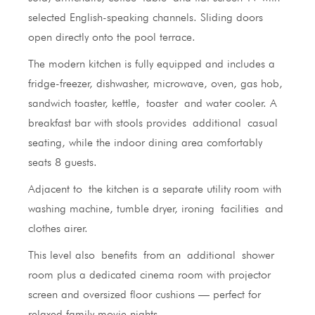
selected English-speaking channels. Sliding doors
open directly onto the pool terrace.
The modern kitchen is fully equipped and includes a
fridge-freezer, dishwasher, microwave, oven, gas hob,
sandwich toaster, kettle, toaster and water cooler. A
breakfast bar with stools provides additional casual
seating, while the indoor dining area comfortably
seats 8 guests.
Adjacent to the kitchen is a separate utility room with
washing machine, tumble dryer, ironing facilities and
clothes airer.
This level also benefits from an additional shower
room plus a dedicated cinema room with projector
screen and oversized floor cushions — perfect for
relaxed family movie nights.