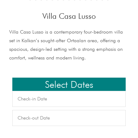
Villa Casa Lusso
Villa Casa Lusso is a contemporary four-bedroom villa
set in Kalkan’s sought-after Ortaalan area, offering a
spacious, design-led setting with a strong emphasis on
comfort, wellness and modern living.
Select Dates