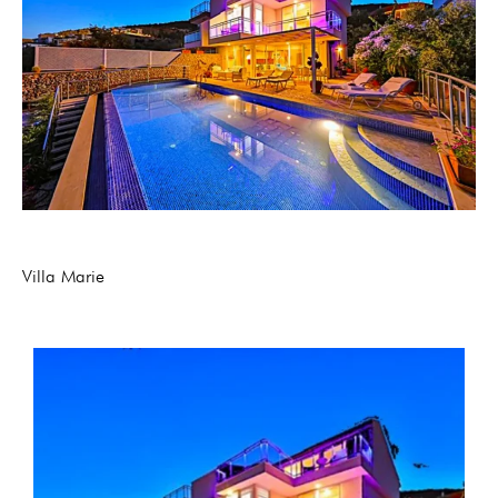
Villa Marie