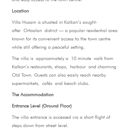
Location
Villa Husam is situated in Kalkan’s sought-
after Ortaalan district — a popular residential area
known for its convenient access to the town centre
while still offering a peaceful setting.
The villa is approximately a 10 minute walk from
Kalkan’s restaurants, shops, harbour and charming
Old Town. Guests can also easily reach nearby
supermarkets, cafés and beach clubs.
The Accommodation
Entrance Level (Ground Floor)
The villa entrance is accessed via a short flight of
steps down from street level.