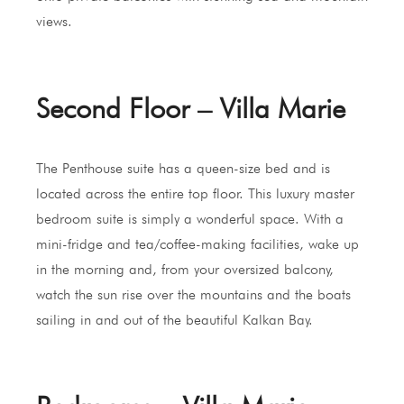
views.
Second Floor – Villa Marie
The Penthouse suite has a queen-size bed and is
located across the entire top floor. This luxury master
bedroom suite is simply a wonderful space. With a
mini-fridge and tea/coffee-making facilities, wake up
in the morning and, from your oversized balcony,
watch the sun rise over the mountains and the boats
sailing in and out of the beautiful Kalkan Bay.