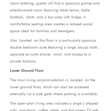
Upon entering, guests will find a spacious games and
entertainment room featuring table tennis, table
football, darts and a bar area with fridge. A
comfortable seating area creates a relaxed social
space ideal for families and teenagers.
Also located on this floor is a particularly spacious
double bedroom suite featuring a large Jacuzzi bath,
separate en-suite shower room and access to a
private balcony.
Lower Ground Floor
The main living accommodation is located on the
lower ground floor, which can also be accessed
externally via a side gate where parking is available.
The open-plan living area includes a large L-shaped
sofa, armchairs, coffee table and flat screen TV with