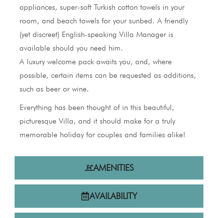
appliances, super-soft Turkish cotton towels in your
room, and beach towels for your sunbed. A friendly
(yet discreet) English-speaking Villa Manager is
available should you need him.
A luxury welcome pack awaits you, and, where
possible, certain items can be requested as additions,
such as beer or wine.
Everything has been thought of in this beautiful,
picturesque Villa, and it should make for a truly
memorable holiday for couples and families alike!
AMENITIES
AVAILABILITY