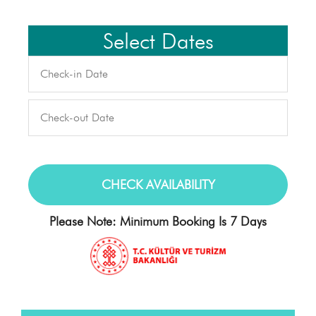
Select Dates
Please Note: Minimum Booking Is 7 Days