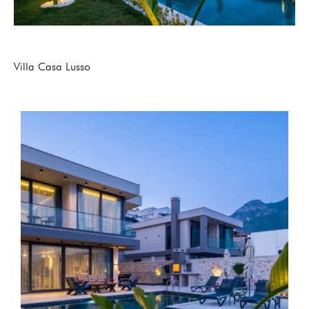
Villa Casa Lusso