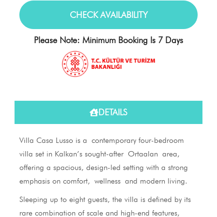
Please Note: Minimum Booking Is 7 Days
DETAILS
Villa Casa Lusso is a contemporary four-bedroom
villa set in Kalkan’s sought-after Ortaalan area,
offering a spacious, design-led setting with a strong
emphasis on comfort, wellness and modern living.
Sleeping up to eight guests, the villa is defined by its
rare combination of scale and high-end features,