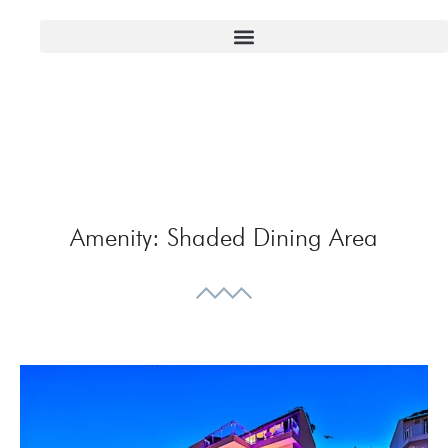
Amenity:
Shaded Dining Area