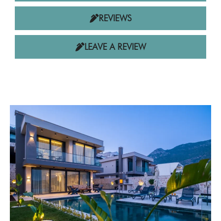
REVIEWS
LEAVE A REVIEW