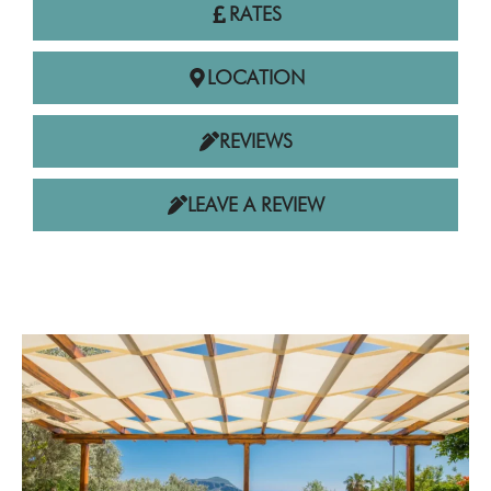
RATES
LOCATION
REVIEWS
LEAVE A REVIEW