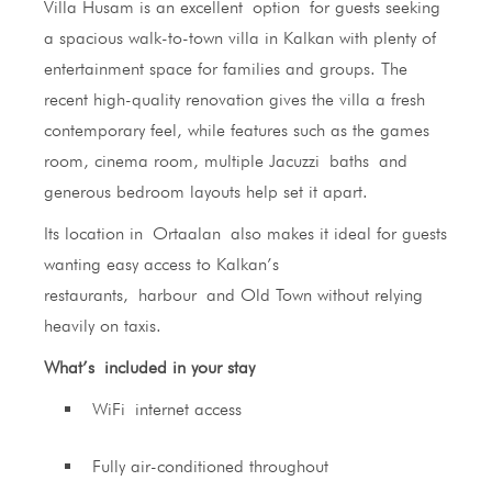
Villa Husam is an excellent option for guests seeking
a spacious walk-to-town villa in Kalkan with plenty of
entertainment space for families and groups. The
recent high-quality renovation gives the villa a fresh
contemporary feel, while features such as the games
room, cinema room, multiple Jacuzzi baths and
generous bedroom layouts help set it apart.
Its location in Ortaalan also makes it ideal for guests
wanting easy access to Kalkan’s
restaurants, harbour and Old Town without relying
heavily on taxis.
What’s included in your stay
WiFi internet access
Fully air-conditioned throughout