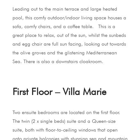
Leading out to the main terrace and large heated
pool, this comfy outdoor/indoor living space houses a
sofa, comfy chairs, and a coffee table. This is a
great place to relax, out of the sun, whilst the sunbeds
and egg chair are full sun facing, looking out towards
the olive groves and the glistening Mediterranean
Sea. There is also a downstairs cloakroom.
First Floor – Villa Marie
Two ensuite bedrooms are located on the first floor.
The twin (2 x single beds) suite and a Queen-size
suite, both with floor-to-ceiling windows that open
onto private balconies with stunning sea and mountain