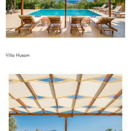
Villa Husam