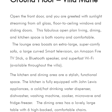
Open the front door, and you are greeted with sunlight
streaming from all glass, floor-to-ceiling windows and
sliding doors. This fabulous open plan living, dining,
and kitchen space is both roomy and comfortable.
The lounge area boasts an extra-large, super-comfy
sofa, a large curved Smart television, an Amazon Fire
TV Stick, a Bluetooth speaker, and superfast Wi-Fi
(available throughout the villa).
The kitchen and dining area are a stylish, functional
space. The kitchen is fully equipped with John Lewis
appliances, a cold/hot drinking water dispenser,
dishwasher, washing machine, cooker, microwave and
fridge-freezer. The dining area has a lovely, large
table with 6 high-backed, comfortable chairs.