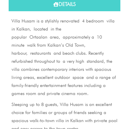
DETAILS
Villa Husam is a stylishly renovated 4 bedroom villa
in Kalkan, located in the
popular Ortaalan area, approximately a 10
minute walk from Kalkan’s Old Town,
harbour, restaurants and beach clubs. Recently
refurbished throughout to a very high standard, the
villa combines contemporary interiors with spacious
living areas, excellent outdoor space and a range of
family-friendly entertainment features including a
games room and private cinema room.
Sleeping up to 8 guests, Villa Husam is an excellent
choice for families or groups of friends seeking a
spacious walk-to-town villa in Kalkan with private pool
and easy access to the town centre.