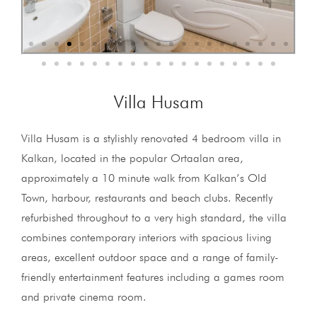
Villa Husam
Villa Husam is a stylishly renovated 4 bedroom villa in
Kalkan, located in the popular Ortaalan area,
approximately a 10 minute walk from Kalkan’s Old
Town, harbour, restaurants and beach clubs. Recently
refurbished throughout to a very high standard, the villa
combines contemporary interiors with spacious living
areas, excellent outdoor space and a range of family-
friendly entertainment features including a games room
and private cinema room.