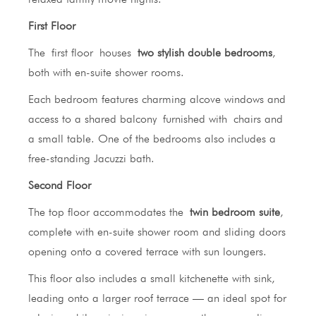
First Floor
The first floor houses
two stylish double bedrooms
,
both with en-suite shower rooms.
Each bedroom features charming alcove windows and
access to a shared balcony furnished with chairs and
a small table. One of the bedrooms also includes a
free-standing Jacuzzi bath.
Second Floor
The top floor accommodates the
twin bedroom suite
,
complete with en-suite shower room and sliding doors
opening onto a covered terrace with sun loungers.
This floor also includes a small kitchenette with sink,
leading onto a larger roof terrace — an ideal spot for