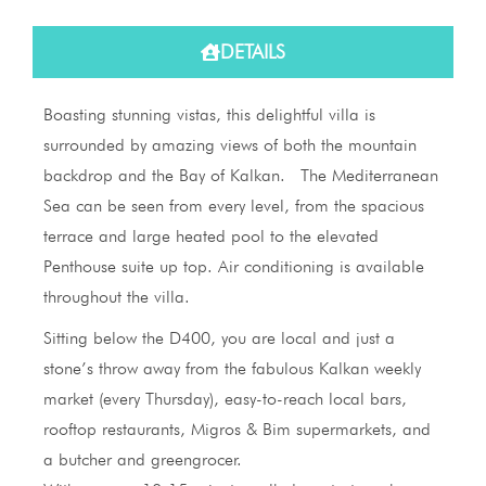
DETAILS
Boasting stunning vistas, this delightful villa is
surrounded by amazing views of both the mountain
backdrop and the Bay of Kalkan. The Mediterranean
Sea can be seen from every level, from the spacious
terrace and large heated pool to the elevated
Penthouse suite up top. Air conditioning is available
throughout the villa.
Sitting below the D400, you are local and just a
stone’s throw away from the fabulous Kalkan weekly
market (every Thursday), easy-to-reach local bars,
rooftop restaurants, Migros & Bim supermarkets, and
a butcher and greengrocer.