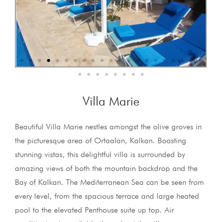
Villa Marie
Beautiful Villa Marie nestles amongst the olive groves in
the picturesque area of Ortaalan, Kalkan. Boasting
stunning vistas, this delightful villa is surrounded by
amazing views of both the mountain backdrop and the
Bay of Kalkan. The Mediterranean Sea can be seen from
every level, from the spacious terrace and large heated
pool to the elevated Penthouse suite up top. Air