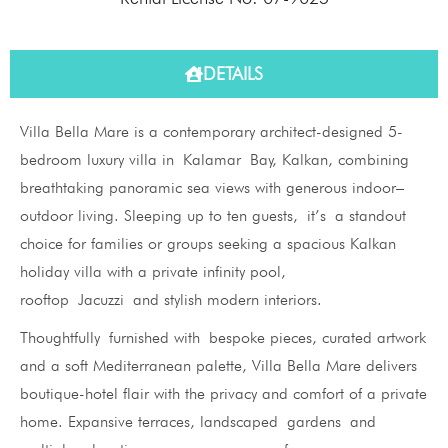
DETAILS
Villa Bella Mare is a contemporary architect-designed 5-
bedroom luxury villa in Kalamar Bay, Kalkan, combining
breathtaking panoramic sea views with generous indoor–
outdoor living. Sleeping up to ten guests, it’s a standout
choice for families or groups seeking a spacious Kalkan
holiday villa with a private infinity pool,
rooftop Jacuzzi and stylish modern interiors.
Thoughtfully furnished with bespoke pieces, curated artwork
and a soft Mediterranean palette, Villa Bella Mare delivers
boutique-hotel flair with the privacy and comfort of a private
home. Expansive terraces, landscaped gardens and