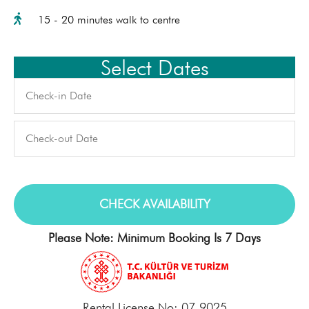
15 - 20 minutes walk to centre
Select Dates
Please Note: Minimum Booking Is 7 Days
Rental License No: 07-9025