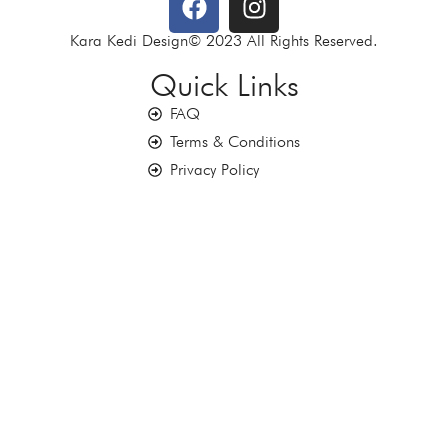
Kara Kedi Design© 2023 All Rights Reserved.
Quick Links
FAQ
Terms & Conditions
Privacy Policy