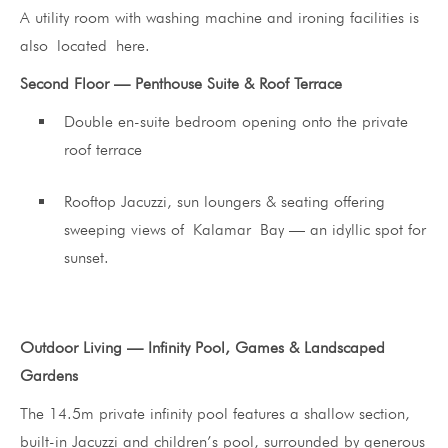
A utility room with washing machine and ironing facilities is
also located here.
Second Floor — Penthouse Suite & Roof Terrace
Double en-suite bedroom opening onto the private
roof terrace
Rooftop Jacuzzi, sun loungers & seating offering
sweeping views of Kalamar Bay — an idyllic spot for
sunset.
Outdoor Living — Infinity Pool, Games & Landscaped
Gardens
The 14.5m private infinity pool features a shallow section,
built-in Jacuzzi and children’s pool, surrounded by generous