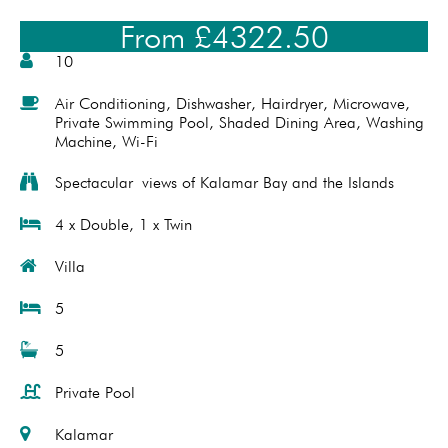
From £4322.50
10
Air Conditioning
,
Dishwasher
,
Hairdryer
,
Microwave
,
Private Swimming Pool
,
Shaded Dining Area
,
Washing
Machine
,
Wi-Fi
Spectacular views of Kalamar Bay and the Islands
4 x Double, 1 x Twin
Villa
5
5
Private Pool
Kalamar