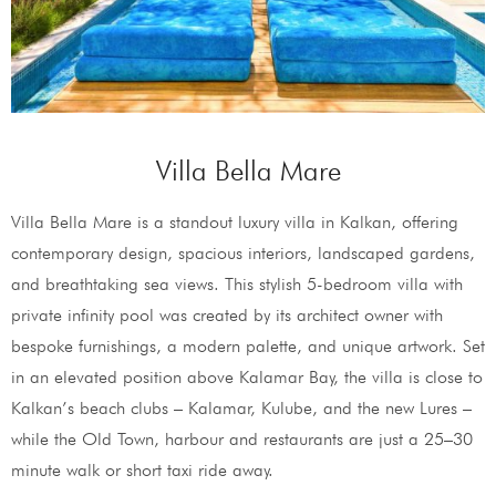
Villa Bella Mare
Villa Bella Mare is a standout luxury villa in Kalkan, offering
contemporary design, spacious interiors, landscaped gardens,
and breathtaking sea views. This stylish 5-bedroom villa with
private infinity pool was created by its architect owner with
bespoke furnishings, a modern palette, and unique artwork. Set
in an elevated position above Kalamar Bay, the villa is close to
Kalkan’s beach clubs – Kalamar, Kulube, and the new Lures –
while the Old Town, harbour and restaurants are just a 25–30
minute walk or short taxi ride away.