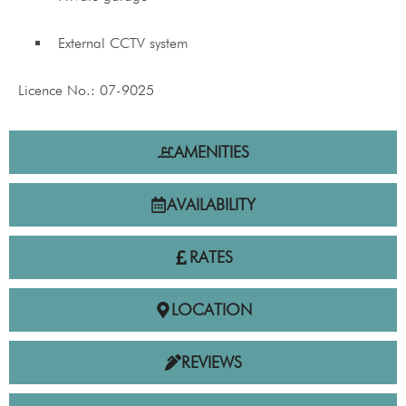
External CCTV system
Licence No.: 07-9025
AMENITIES
AVAILABILITY
RATES
LOCATION
REVIEWS