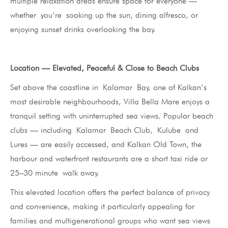
multiple relaxation areas ensure space for everyone —
whether you’re soaking up the sun, dining alfresco, or
enjoying sunset drinks overlooking the bay.
Location — Elevated, Peaceful & Close to Beach Clubs
Set above the coastline in Kalamar Bay, one of Kalkan’s
most desirable neighbourhoods, Villa Bella Mare enjoys a
tranquil setting with uninterrupted sea views. Popular beach
clubs — including Kalamar Beach Club, Kulube and
Lures — are easily accessed, and Kalkan Old Town, the
harbour and waterfront restaurants are a short taxi ride or
25–30 minute walk away.
This elevated location offers the perfect balance of privacy
and convenience, making it particularly appealing for
families and multigenerational groups who want sea views