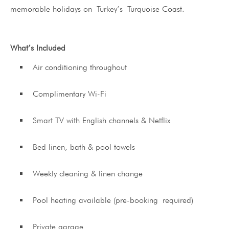
memorable holidays on Turkey’s Turquoise Coast.
What’s Included
Air conditioning throughout
Complimentary Wi-Fi
Smart TV with English channels & Netflix
Bed linen, bath & pool towels
Weekly cleaning & linen change
Pool heating available (pre-booking required)
Private garage