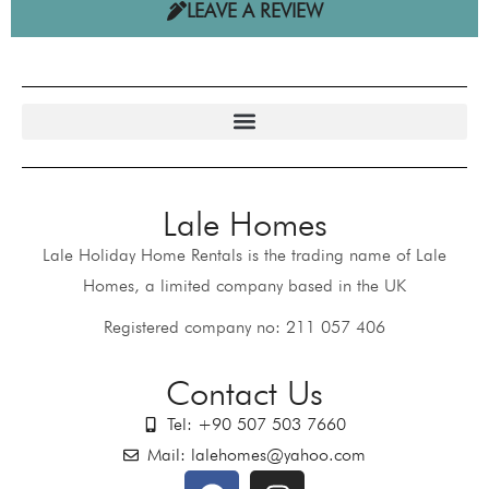
LEAVE A REVIEW
Lale Homes
Lale Holiday Home Rentals is the trading name of Lale
Homes, a limited company based in the UK
Registered company no: 211 057 406
Contact Us
Tel: +90 507 503 7660
Mail: lalehomes@yahoo.com