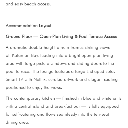
and easy beach access.
Accommodation Layout
Ground Floor — Open-Plan Living & Pool Terrace Access
A dramatic double-height atrium frames striking views
of Kalamar Bay, leading into a bright open-plan living
area with large picture windows and sliding doors to the
pool terrace. The lounge features a large L-shaped sofa,
Smart TV with Netflix, curated artwork and elegant seating
positioned to enjoy the views.
The contemporary kitchen — finished in blue and white units
with a central island and breakfast bar — is fully equipped
for self-catering and flows seamlessly into the ten-seat
dining area.