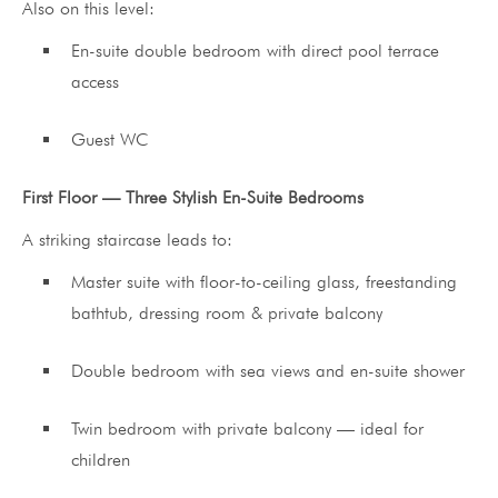
Also on this level:
En-suite double bedroom with direct pool terrace
access
Guest WC
First Floor — Three Stylish En-Suite Bedrooms
A striking staircase leads to:
Master suite with floor-to-ceiling glass, freestanding
bathtub, dressing room & private balcony
Double bedroom with sea views and en-suite shower
Twin bedroom with private balcony — ideal for
children