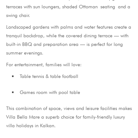
terraces with sun loungers, shaded Ottoman seating and a
swing chair.
Landscaped gardens with palms and water features create a
tranquil backdrop, while the covered dining terrace — with
built-in BBQ and preparation area — is perfect for long
summer evenings.
For entertainment, families will love:
Table tennis & table football
Games room with pool table
This combination of space, views and leisure facilities makes
Villa Bella Mare a superb choice for family-friendly luxury
villa holidays in Kalkan.