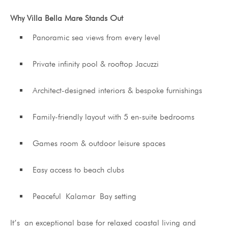
Why Villa Bella Mare Stands Out
Panoramic sea views from every level
Private infinity pool & rooftop Jacuzzi
Architect-designed interiors & bespoke furnishings
Family-friendly layout with 5 en-suite bedrooms
Games room & outdoor leisure spaces
Easy access to beach clubs
Peaceful Kalamar Bay setting
It’s an exceptional base for relaxed coastal living and