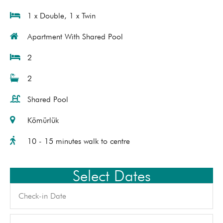
1 x Double, 1 x Twin
Apartment With Shared Pool
2
2
Shared Pool
Kömürlük
10 - 15 minutes walk to centre
Select Dates