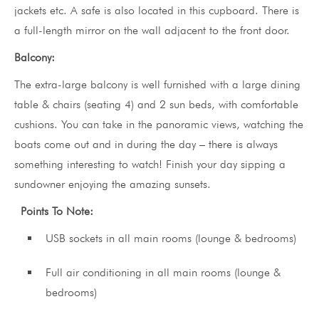
jackets etc. A safe is also located in this cupboard. There is
a full-length mirror on the wall adjacent to the front door.
Balcony:
The extra-large balcony is well furnished with a large dining
table & chairs (seating 4) and 2 sun beds, with comfortable
cushions. You can take in the panoramic views, watching the
boats come out and in during the day – there is always
something interesting to watch! Finish your day sipping a
sundowner enjoying the amazing sunsets.
Points To Note:
USB sockets in all main rooms (lounge & bedrooms)
Full air conditioning in all main rooms (lounge &
bedrooms)