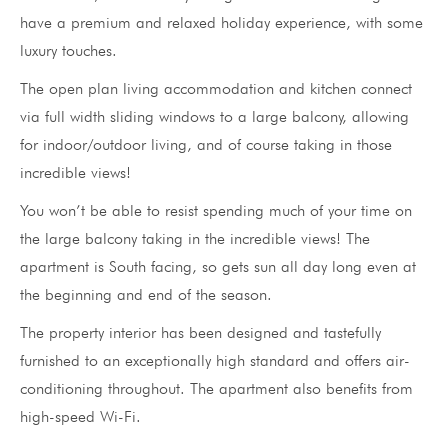
have a premium and relaxed holiday experience, with some
luxury touches.
The open plan living accommodation and kitchen connect
via full width sliding windows to a large balcony, allowing
for indoor/outdoor living, and of course taking in those
incredible views!
You won’t be able to resist spending much of your time on
the large balcony taking in the incredible views! The
apartment is South facing, so gets sun all day long even at
the beginning and end of the season.
The property interior has been designed and tastefully
furnished to an exceptionally high standard and offers air-
conditioning throughout. The apartment also benefits from
high-speed Wi-Fi.