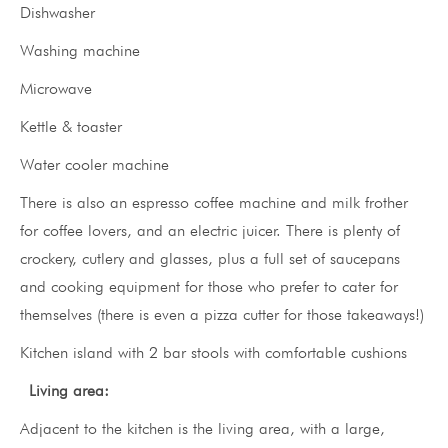
Dishwasher
Washing machine
Microwave
Kettle & toaster
Water cooler machine
There is also an espresso coffee machine and milk frother
for coffee lovers, and an electric juicer. There is plenty of
crockery, cutlery and glasses, plus a full set of saucepans
and cooking equipment for those who prefer to cater for
themselves (there is even a pizza cutter for those takeaways!)
Kitchen island with 2 bar stools with comfortable cushions
Living area:
Adjacent to the kitchen is the living area, with a large,