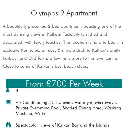
Olympos 9 Apartment
A beautifully presented 2 bed apartment, boasting one of the
most stunning views in Kalkan! Tastefully furnished and
decorated, with luxury touches. The location is hard to beat, in
exclusive Kormuluk, an easy 5-minute stroll to Kalkan’s pretty
harbour and Old Town, a few mins more to the town centre.
Close to some of Kalkan’s best beach clubs.
From £700 Per Week
4
Air Conditioning
,
Dishwasher
,
Hairdryer
,
Microwave
,
Private Swimming Pool
,
Shaded Dining Area
,
Washing
Machine
,
Wi-Fi
Spectacular views of Kalkan Bay and the Islands