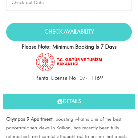
Please Note: Minimum Booking Is 7 Days
Rental License No: 07-11169
DETAILS
Olympos 9 Apartment
, boasting what is one of the best
panoramic sea views in Kalkan, has recently been fully
refurbished, and carefully thought out to ensure that guests