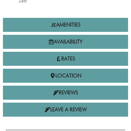
Zest
AMENITIES
AVAILABILITY
RATES
LOCATION
REVIEWS
LEAVE A REVIEW