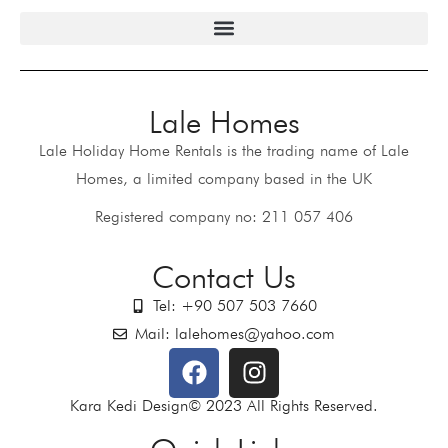
Lale Homes
Lale Holiday Home Rentals is the trading name of Lale
Homes, a limited company based in the UK
Registered company no: 211 057 406
Contact Us
Tel: +90 507 503 7660
Mail: lalehomes@yahoo.com
Kara Kedi Design© 2023 All Rights Reserved.