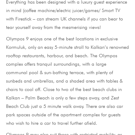
Everything has been designed with a luxury guest experience
in mind (coffee machine/electric juicer/games/ Smart TV
with Firestick – can stream UK channels if you can bear to
tear yourself away from the mesmerising views!
Olympos 9 enjoys one of the best locations in exclusive
Kormuluk, only an easy 5-minute stroll to Kalkan’s renowned
rooftop restaurants, harbour, and beach. The Olympos
complex offers tranquil surroundings, with a large
communal pool & sun-bathing terrace, with plenty of
sunbeds and umbrellas, and a shaded area with tables &
chairs to cool off. Close to two of the best beach clubs in
Kalkan – Palm Beach is only a few steps away, and Zest
Beach Club just a 5 minute walk away. There are also car
park spaces outside of the apartment complex for guests
who wish to hire a car to travel further afield.
Olympos 9 may also suit those with restricted mobility, as