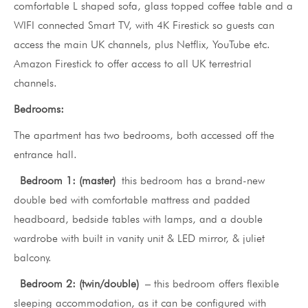
comfortable L shaped sofa, glass topped coffee table and a
WIFI connected Smart TV, with 4K Firestick so guests can
access the main UK channels, plus Netflix, YouTube etc.
Amazon Firestick to offer access to all UK terrestrial
channels.
Bedrooms:
The apartment has two bedrooms, both accessed off the
entrance hall.
Bedroom 1: (master)
this bedroom has a brand-new
double bed with comfortable mattress and padded
headboard, bedside tables with lamps, and a double
wardrobe with built in vanity unit & LED mirror, & juliet
balcony.
Bedroom 2: (twin/double)
– this bedroom offers flexible
sleeping accommodation, as it can be configured with