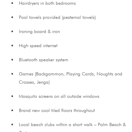
Hairdryers in both bedrooms
Pool towels provided (pestemal towels)
Ironing board & iron
High speed internet
Bluetooth speaker system
Games (Backgammon, Playing Cards, Noughts and
Crosses, Jenga)
Mosquito screens on all outside windows
Brand new cool tiled floors throughout
Local beach clubs within a short walk – Palm Beach &