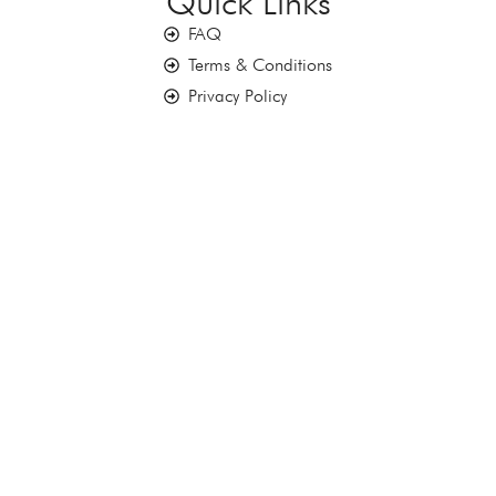
Quick Links
FAQ
Terms & Conditions
Privacy Policy