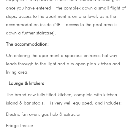
once you have entered the complex down a small flight of
steps, access to the apartment is on one level, as is the
accommodation inside (NB – access to the pool area is
down a further staircase).
The accommodation:
On entering the apartment a spacious entrance hallway
leads through to the light and airy open plan kitchen and
living area.
Lounge & kitchen:
The brand new fully fitted kitchen, complete with kitchen
island & bar stools, is very well equipped, and includes:
Electric fan oven, gas hob & extractor
Fridge freezer