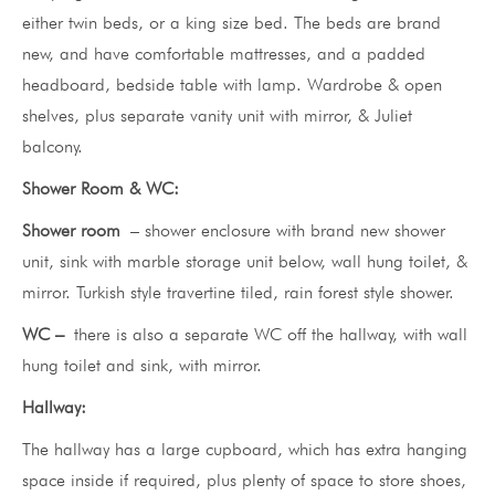
either twin beds, or a king size bed. The beds are brand
new, and have comfortable mattresses, and a padded
headboard, bedside table with lamp. Wardrobe & open
shelves, plus separate vanity unit with mirror, & Juliet
balcony.
Shower Room & WC:
Shower room
– shower enclosure with brand new shower
unit, sink with marble storage unit below, wall hung toilet, &
mirror. Turkish style travertine tiled, rain forest style shower.
WC –
there is also a separate WC off the hallway, with wall
hung toilet and sink, with mirror.
Hallway:
The hallway has a large cupboard, which has extra hanging
space inside if required, plus plenty of space to store shoes,