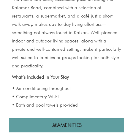
Kalamar Road, combined with a selection of
restaurants, a supermarket, and a café just a short
walk away, makes day-to-day living effortless—
something not always found in Kalkan. Well-planned
indoor and outdoor living spaces, along with a
private and well-contained setting, make it particularly
well suited to families or groups looking for both style
and practicality.
What’s Included in Your Stay
• Air conditioning throughout
• Complimentary Wi-Fi
• Bath and pool towels provided
AMENITIES