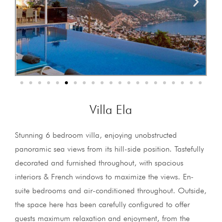
Villa Ela
Stunning 6 bedroom villa, enjoying unobstructed
panoramic sea views from its hill-side position. Tastefully
decorated and furnished throughout, with spacious
interiors & French windows to maximize the views. En-
suite bedrooms and air-conditioned throughout. Outside,
the space here has been carefully configured to offer
guests maximum relaxation and enjoyment, from the