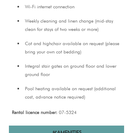
Wi-Fi internet connection
Weekly cleaning and linen change (mid-stay
clean for stays of two weeks or more)
Cot and highchair available on request (please
bring your own cot bedding)
Integral stair gates on ground floor and lower
ground floor
Pool heating available on request (additional
cost, advance notice required)
Rental licence number:
07-5324
AMENITIES