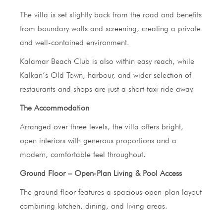
The villa is set slightly back from the road and benefits
from boundary walls and screening, creating a private
and well-contained environment.
Kalamar Beach Club is also within easy reach, while
Kalkan’s Old Town, harbour, and wider selection of
restaurants and shops are just a short taxi ride away.
The Accommodation
Arranged over three levels, the villa offers bright,
open interiors with generous proportions and a
modern, comfortable feel throughout.
Ground Floor – Open-Plan Living & Pool Access
The ground floor features a spacious open-plan layout
combining kitchen, dining, and living areas.