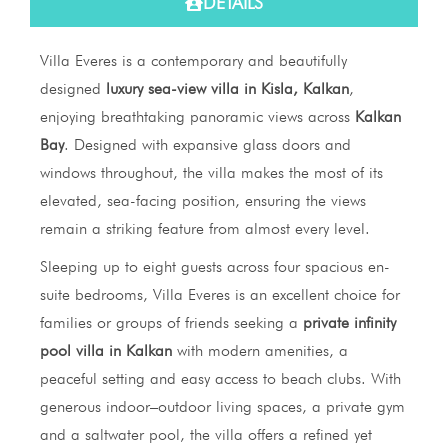
DETAILS
Villa Everes is a contemporary and beautifully
designed
luxury sea-view villa in Kisla, Kalkan
,
enjoying breathtaking panoramic views across
Kalkan
Bay
. Designed with expansive glass doors and
windows throughout, the villa makes the most of its
elevated, sea-facing position, ensuring the views
remain a striking feature from almost every level.
Sleeping up to eight guests across four spacious en-
suite bedrooms, Villa Everes is an excellent choice for
families or groups of friends seeking a
private infinity
pool villa in Kalkan
with modern amenities, a
peaceful setting and easy access to beach clubs. With
generous indoor–outdoor living spaces, a private gym
and a saltwater pool, the villa offers a refined yet