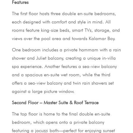
Features
The first floor hosts three double en-suite bedrooms,
each designed with comfort and style in mind. All
rooms feature king-size beds, smart TVs, storage, and
views over the pool area and towards Kalamar Bay.
One bedroom includes a private hammam with a rain
shower and Juliet balcony, creating a unique in-villa
spa experience. Another features a sea-view balcony
and a spacious en-suite wet room, while the third
offers a sea-view balcony and twin rain showers set
against a large picture window.
Second Floor – Master Suite & Roof Terrace
The top floor is home to the final double en-suite
bedroom, which opens onto a private balcony
featuring a jacuzzi bath—perfect for enjoying sunset