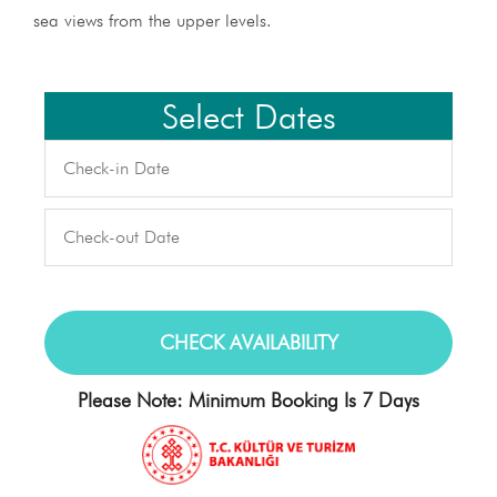
sea views from the upper levels.
Select Dates
Please Note: Minimum Booking Is 7 Days