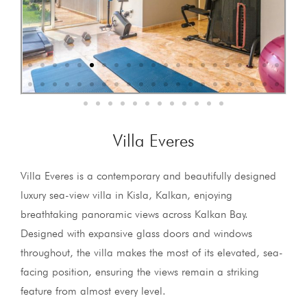
Villa Everes
Villa Everes is a contemporary and beautifully designed
luxury sea-view villa in Kisla, Kalkan, enjoying
breathtaking panoramic views across Kalkan Bay.
Designed with expansive glass doors and windows
throughout, the villa makes the most of its elevated, sea-
facing position, ensuring the views remain a striking
feature from almost every level.