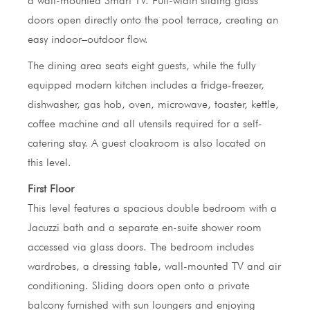
a wall-mounted Smart TV. Full-width sliding glass
doors open directly onto the pool terrace, creating an
easy indoor–outdoor flow.
The dining area seats eight guests, while the fully
equipped modern kitchen includes a fridge-freezer,
dishwasher, gas hob, oven, microwave, toaster, kettle,
coffee machine and all utensils required for a self-
catering stay. A guest cloakroom is also located on
this level.
First Floor
This level features a spacious double bedroom with a
Jacuzzi bath and a separate en-suite shower room
accessed via glass doors. The bedroom includes
wardrobes, a dressing table, wall-mounted TV and air
conditioning. Sliding doors open onto a private
balcony furnished with sun loungers and enjoying