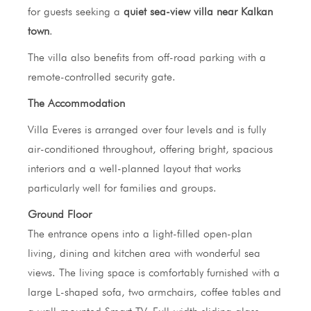
for guests seeking a
quiet sea-view villa near Kalkan
town
.
The villa also benefits from off-road parking with a
remote-controlled security gate.
The Accommodation
Villa Everes is arranged over four levels and is fully
air-conditioned throughout, offering bright, spacious
interiors and a well-planned layout that works
particularly well for families and groups.
Ground Floor
The entrance opens into a light-filled open-plan
living, dining and kitchen area with wonderful sea
views. The living space is comfortably furnished with a
large L-shaped sofa, two armchairs, coffee tables and