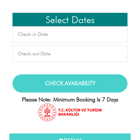
Select Dates
Please Note: Minimum Booking Is 7 Days