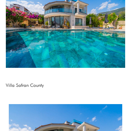
Villa Safran County