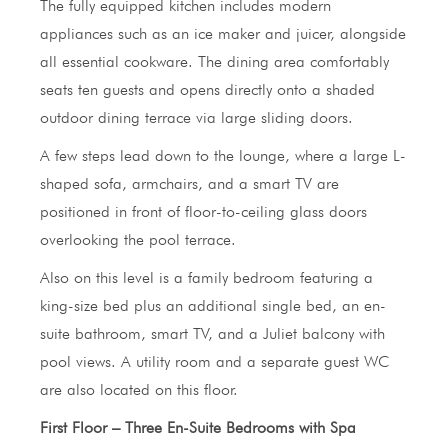
The fully equipped kitchen includes modern
appliances such as an ice maker and juicer, alongside
all essential cookware. The dining area comfortably
seats ten guests and opens directly onto a shaded
outdoor dining terrace via large sliding doors.
A few steps lead down to the lounge, where a large L-
shaped sofa, armchairs, and a smart TV are
positioned in front of floor-to-ceiling glass doors
overlooking the pool terrace.
Also on this level is a family bedroom featuring a
king-size bed plus an additional single bed, an en-
suite bathroom, smart TV, and a Juliet balcony with
pool views. A utility room and a separate guest WC
are also located on this floor.
First Floor – Three En-Suite Bedrooms with Spa