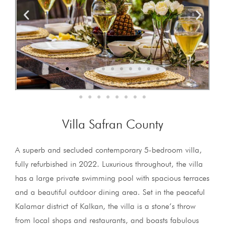
Villa Safran County
A superb and secluded contemporary 5-bedroom villa,
fully refurbished in 2022. Luxurious throughout, the villa
has a large private swimming pool with spacious terraces
and a beautiful outdoor dining area. Set in the peaceful
Kalamar district of Kalkan, the villa is a stone’s throw
from local shops and restaurants, and boasts fabulous