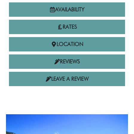
AVAILABILITY
RATES
LOCATION
REVIEWS
LEAVE A REVIEW