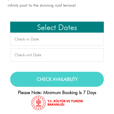
infinity pool to the stunning roof terrace!
Select Dates
Please Note: Minimum Booking Is 7 Days