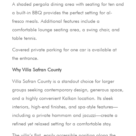
A shaded pergola dining area with seating for ten and
a built-in BBQ provides the perfect setting for al-
fresco meals. Additional features include a
comfortable lounge seating area, a swing chair, and
table tennis.
Covered private parking for one car is available at
the entrance.
Why Villa Safran County
Villa Safran County is a standout choice for larger
groups seeking contemporary design, generous space,
and a highly convenient Kalkan location. Its sleek
interiors, high-end finishes, and spa-style features—
including a private hammam and jacuzzi—create a
refined yet relaxed setting for a comfortable stay.
The villa’s flat, easily accessible position along the