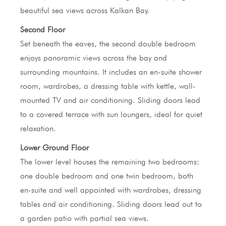
beautiful sea views across Kalkan Bay.
Second Floor
Set beneath the eaves, the second double bedroom
enjoys panoramic views across the bay and
surrounding mountains. It includes an en-suite shower
room, wardrobes, a dressing table with kettle, wall-
mounted TV and air conditioning. Sliding doors lead
to a covered terrace with sun loungers, ideal for quiet
relaxation.
Lower Ground Floor
The lower level houses the remaining two bedrooms:
one double bedroom and one twin bedroom, both
en-suite and well appointed with wardrobes, dressing
tables and air conditioning. Sliding doors lead out to
a garden patio with partial sea views.