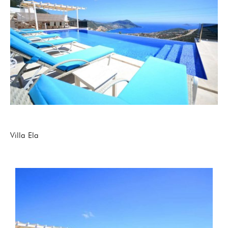
Villa Ela