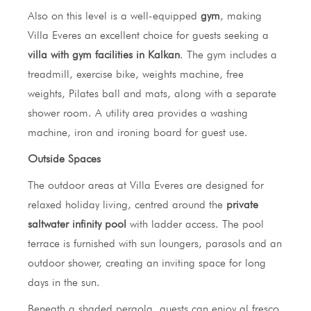
Also on this level is a well-equipped
gym
, making
Villa Everes an excellent choice for guests seeking a
villa with gym facilities in Kalkan
. The gym includes a
treadmill, exercise bike, weights machine, free
weights, Pilates ball and mats, along with a separate
shower room. A utility area provides a washing
machine, iron and ironing board for guest use.
Outside Spaces
The outdoor areas at Villa Everes are designed for
relaxed holiday living, centred around the
private
saltwater infinity pool
with ladder access. The pool
terrace is furnished with sun loungers, parasols and an
outdoor shower, creating an inviting space for long
days in the sun.
Beneath a shaded pergola, guests can enjoy al fresco