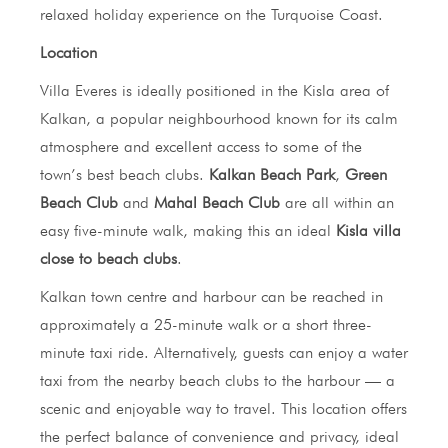
relaxed holiday experience on the Turquoise Coast.
Location
Villa Everes is ideally positioned in the Kisla area of
Kalkan, a popular neighbourhood known for its calm
atmosphere and excellent access to some of the
town’s best beach clubs.
Kalkan Beach Park
,
Green
Beach Club
and
Mahal Beach Club
are all within an
easy five-minute walk, making this an ideal
Kisla villa
close to beach clubs
.
Kalkan town centre and harbour can be reached in
approximately a 25-minute walk or a short three-
minute taxi ride. Alternatively, guests can enjoy a water
taxi from the nearby beach clubs to the harbour — a
scenic and enjoyable way to travel. This location offers
the perfect balance of convenience and privacy, ideal