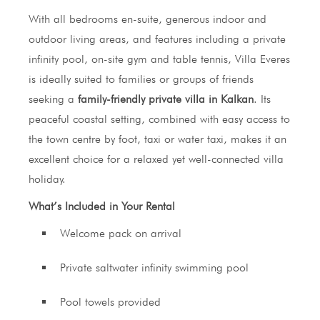
With all bedrooms en-suite, generous indoor and
outdoor living areas, and features including a private
infinity pool, on-site gym and table tennis, Villa Everes
is ideally suited to families or groups of friends
seeking a
family-friendly private villa in Kalkan
. Its
peaceful coastal setting, combined with easy access to
the town centre by foot, taxi or water taxi, makes it an
excellent choice for a relaxed yet well-connected villa
holiday.
What’s Included in Your Rental
Welcome pack on arrival
Private saltwater infinity swimming pool
Pool towels provided