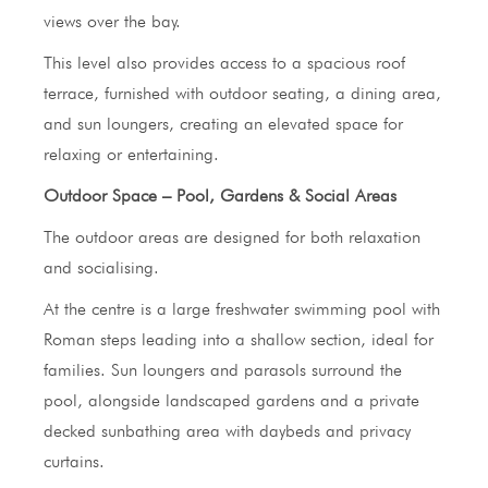
views over the bay.
This level also provides access to a spacious roof
terrace, furnished with outdoor seating, a dining area,
and sun loungers, creating an elevated space for
relaxing or entertaining.
Outdoor Space – Pool, Gardens & Social Areas
The outdoor areas are designed for both relaxation
and socialising.
At the centre is a large freshwater swimming pool with
Roman steps leading into a shallow section, ideal for
families. Sun loungers and parasols surround the
pool, alongside landscaped gardens and a private
decked sunbathing area with daybeds and privacy
curtains.