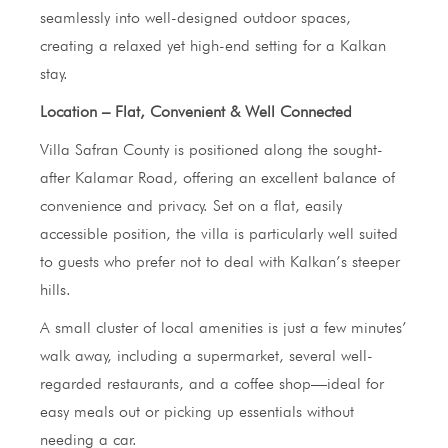
seamlessly into well-designed outdoor spaces,
creating a relaxed yet high-end setting for a Kalkan
stay.
Location – Flat, Convenient & Well Connected
Villa Safran County is positioned along the sought-
after Kalamar Road, offering an excellent balance of
convenience and privacy. Set on a flat, easily
accessible position, the villa is particularly well suited
to guests who prefer not to deal with Kalkan’s steeper
hills.
A small cluster of local amenities is just a few minutes’
walk away, including a supermarket, several well-
regarded restaurants, and a coffee shop—ideal for
easy meals out or picking up essentials without
needing a car.