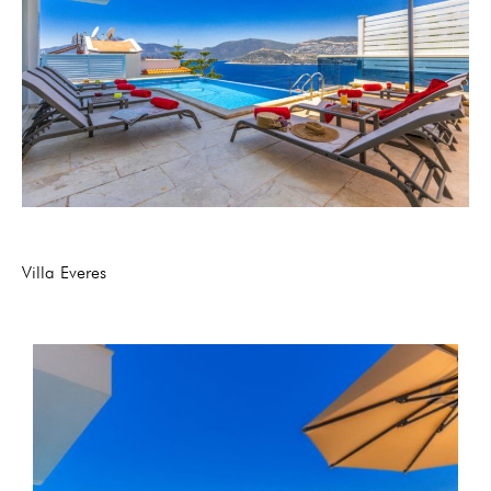
Villa Everes