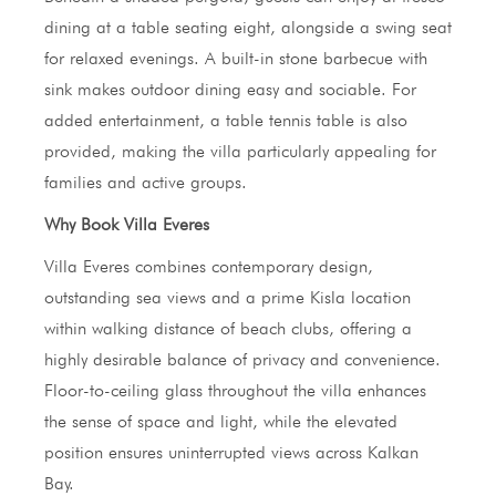
dining at a table seating eight, alongside a swing seat
for relaxed evenings. A built-in stone barbecue with
sink makes outdoor dining easy and sociable. For
added entertainment, a table tennis table is also
provided, making the villa particularly appealing for
families and active groups.
Why Book Villa Everes
Villa Everes combines contemporary design,
outstanding sea views and a prime Kisla location
within walking distance of beach clubs, offering a
highly desirable balance of privacy and convenience.
Floor-to-ceiling glass throughout the villa enhances
the sense of space and light, while the elevated
position ensures uninterrupted views across Kalkan
Bay.