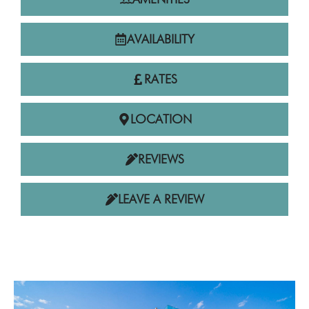
AVAILABILITY
RATES
LOCATION
REVIEWS
LEAVE A REVIEW