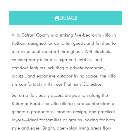
DETAILS
Villa Safran County is a striking five-bedroom villa in
Kalkan, designed for up to ten guests and finished to
an exceptional standard throughout. With its sleek,
contemporary interiors, high-end finishes, and
standout features including a private hammam,
jacuzzi, and expansive outdoor living space, the villa
sits comfortably within our Platinum Collection.
Set on a flat, easily accessible position along the
Kalamar Road, the villa offers a rare combination of
generous proportions, modern design, and practical
layout—ideal for families or groups looking for both
style and ease. Bright, open-plan living areas flow