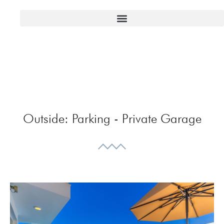
Outside:
Parking - Private Garage