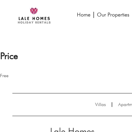
Home
Our Properties
Price
Free
Villas
Apartm
Lale Homes