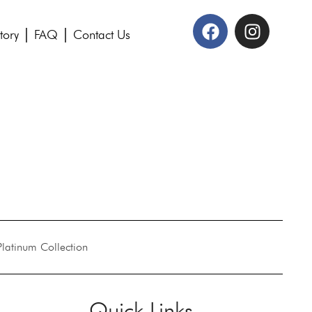
tory
FAQ
Contact Us
Platinum Collection
Quick Links