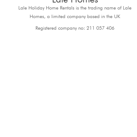
Lale Holiday Home Rentals is the trading name of Lale
Homes, a limited company based in the UK
Registered company no: 211 057 406