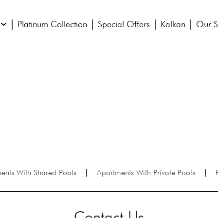
Platinum Collection
Special Offers
Kalkan
Our S
ents With Shared Pools
Apartments With Private Pools
Contact Us