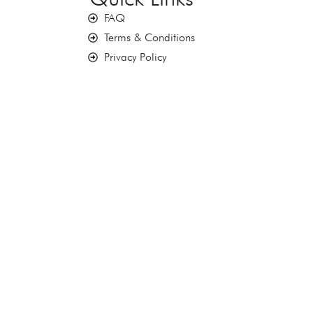
FAQ
Terms & Conditions
Privacy Policy