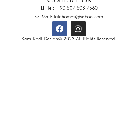
Tel: +90 507 503 7660
Mail: lalehomes@yahoo.com
Kara Kedi Design© 2023 All Rights Reserved.