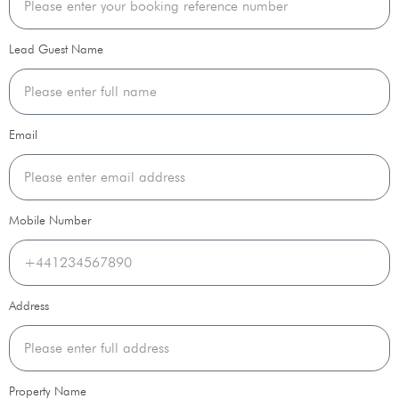
Lead Guest Name
Email
Mobile Number
Address
Property Name