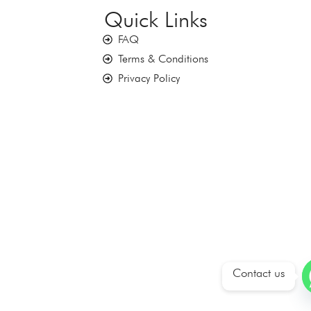
Quick Links
FAQ
Terms & Conditions
Privacy Policy
Contact us