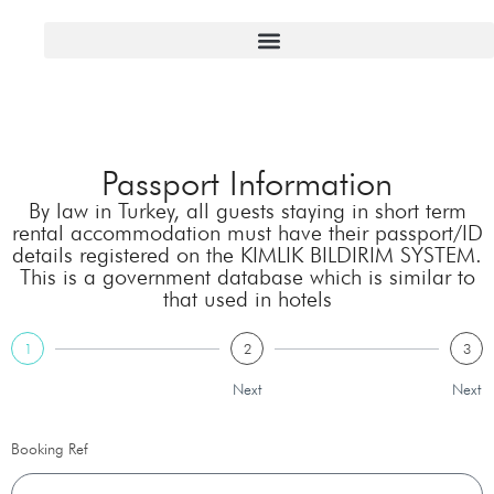
Passport Information
By law in Turkey, all guests staying in short term
rental accommodation must have their passport/ID
details registered on the KIMLIK BILDIRIM SYSTEM.
This is a government database which is similar to
that used in hotels
1
2
3
Next
Next
Booking Ref