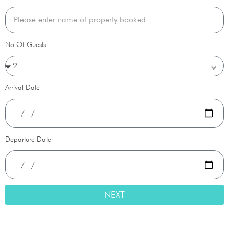
No Of Guests
Arrival Date
Departure Date
NEXT