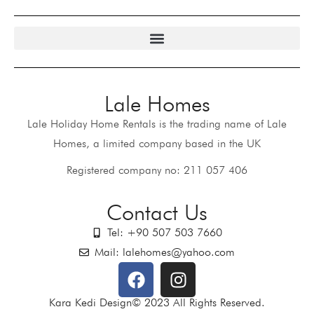
Lale Homes
Lale Holiday Home Rentals is the trading name of Lale
Homes, a limited company based in the UK
Registered company no: 211 057 406
Contact Us
Tel: +90 507 503 7660
Mail: lalehomes@yahoo.com
Kara Kedi Design© 2023 All Rights Reserved.